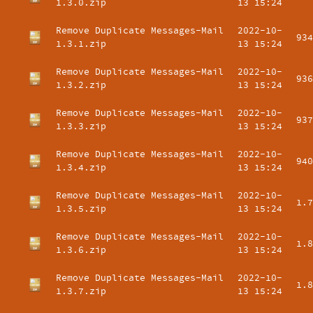
1.3.0.zip
13 15:24
Remove Duplicate Messages-Mail
2022-10-
934
1.3.1.zip
13 15:24
Remove Duplicate Messages-Mail
2022-10-
936
1.3.2.zip
13 15:24
Remove Duplicate Messages-Mail
2022-10-
937
1.3.3.zip
13 15:24
Remove Duplicate Messages-Mail
2022-10-
940
1.3.4.zip
13 15:24
Remove Duplicate Messages-Mail
2022-10-
1.7
1.3.5.zip
13 15:24
Remove Duplicate Messages-Mail
2022-10-
1.8
1.3.6.zip
13 15:24
Remove Duplicate Messages-Mail
2022-10-
1.8
1.3.7.zip
13 15:24