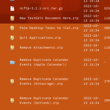
13 15:24
2022-10-
ncftp-3.2.1-src.tar.gz
525
13 15:24
2022-10-
New TextEdit Document Here.zip
115
13 15:24
2022-10-
Palm Desktop Tasks to iCal.zip
38K
13 15:24
2022-10-
Quit Applications.zip
27K
13 15:24
2022-10-
Remove Attachments.zip
115
13 15:24
Remove Duplicate Calendar
2022-10-
-
Events (Apple Calendar)/
13 15:24
Remove Duplicate Calendar
2022-10-
27K
Events (Entourage).zip
13 15:24
Remove Duplicate Calendar
2022-10-
29K
Events (Outlook).zip
13 15:24