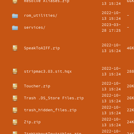
Resolve Aliases.zip
66K
13 15:24
2022-10-
rom_utilities/
-
13 15:24
2023-03-
services/
-
28 17:25
2022-10-
SpeakToAIFF.zip
46K
13 15:24
2022-10-
stripmac3.03.sit.hqx
288
13 15:24
2022-10-
Toucher.zip
20K
13 15:24
2022-10-
Trash .DS_Store Files.zip
26K
13 15:24
2022-10-
trash_hidden_files.zip
22K
13 15:24
2022-10-
Zip.zip
24K
13 15:24
2022-10-