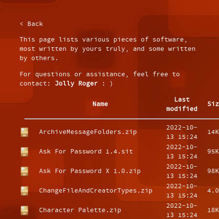
< Back
This page lists various pieces of software,
most written by yours truly, and some written
by others.
For questions or assistance, feel free to
contact:
Jolly Roger
: )
Last
Name
Siz
modified
2022-10-
ArchiveMessageFolders.zip
14K
13 15:24
2022-10-
Ask For Password 1.4.sit
95K
13 15:24
2022-10-
Ask For Password X 1.0.zip
98K
13 15:24
2022-10-
ChangeFileAndCreatorTypes.zip
4.0
13 15:24
2022-10-
Character Palette.zip
18K
13 15:24