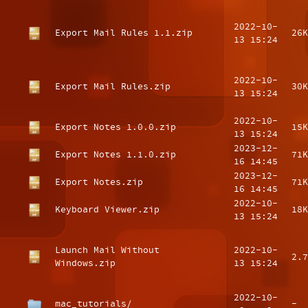
2022-10-
Export Mail Rules 1.1.zip
26K
13 15:24
2022-10-
Export Mail Rules.zip
30K
13 15:24
2022-10-
Export Notes 1.0.0.zip
15K
13 15:24
2023-12-
Export Notes 1.1.0.zip
71K
16 14:45
2023-12-
Export Notes.zip
71K
16 14:45
2022-10-
Keyboard Viewer.zip
18K
13 15:24
Launch Mail Without
2022-10-
2.7
Windows.zip
13 15:24
2022-10-
mac_tutorials/
-