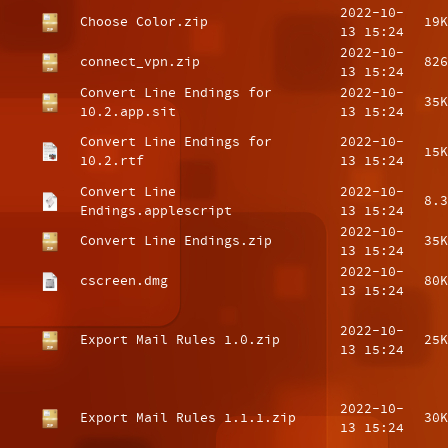
2022-10-
Choose Color.zip
19K
13 15:24
2022-10-
connect_vpn.zip
826
13 15:24
Convert Line Endings for
2022-10-
35K
10.2.app.sit
13 15:24
Convert Line Endings for
2022-10-
15K
10.2.rtf
13 15:24
Convert Line
2022-10-
8.3
Endings.applescript
13 15:24
2022-10-
Convert Line Endings.zip
35K
13 15:24
2022-10-
cscreen.dmg
80K
13 15:24
2022-10-
Export Mail Rules 1.0.zip
25K
13 15:24
2022-10-
Export Mail Rules 1.1.1.zip
30K
13 15:24