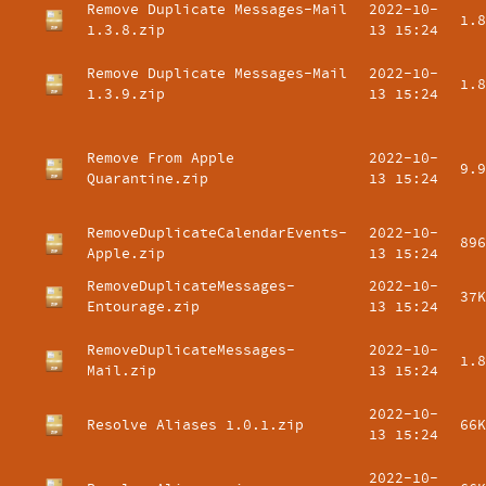
Remove Duplicate Messages-Mail
2022-10-
1.8
1.3.8.zip
13 15:24
Remove Duplicate Messages-Mail
2022-10-
1.8
1.3.9.zip
13 15:24
Remove From Apple
2022-10-
9.9
Quarantine.zip
13 15:24
RemoveDuplicateCalendarEvents-
2022-10-
896
Apple.zip
13 15:24
RemoveDuplicateMessages-
2022-10-
37K
Entourage.zip
13 15:24
RemoveDuplicateMessages-
2022-10-
1.8
Mail.zip
13 15:24
2022-10-
Resolve Aliases 1.0.1.zip
66K
13 15:24
2022-10-