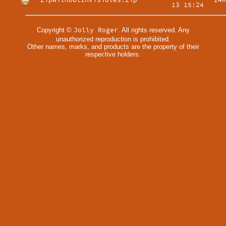
ZipWithoutInvisibles.zip
24K
13 15:24
Jolly Roger
Copyright ©
. All rights reserved. Any
unauthorized reproduction is prohibited.
Other names, marks, and products are the property of their
respective holders.