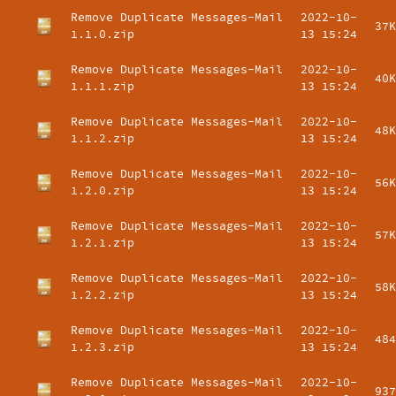
Remove Duplicate Messages-Mail
2022-10-
37K
1.1.0.zip
13 15:24
Remove Duplicate Messages-Mail
2022-10-
40K
1.1.1.zip
13 15:24
Remove Duplicate Messages-Mail
2022-10-
48K
1.1.2.zip
13 15:24
Remove Duplicate Messages-Mail
2022-10-
56K
1.2.0.zip
13 15:24
Remove Duplicate Messages-Mail
2022-10-
57K
1.2.1.zip
13 15:24
Remove Duplicate Messages-Mail
2022-10-
58K
1.2.2.zip
13 15:24
Remove Duplicate Messages-Mail
2022-10-
484
1.2.3.zip
13 15:24
Remove Duplicate Messages-Mail
2022-10-
937